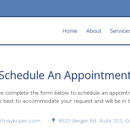
Home
About
Service
Schedule An Appointmen
se complete the form below to schedule an appoint
 my best to accommodate your request and will be in 
rtnaykopec.com
9520 Berger Rd. Suite 203, 