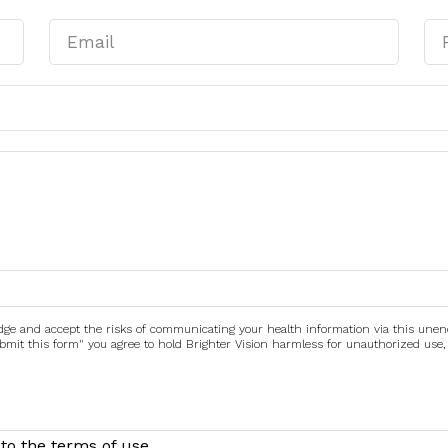
edge and accept the risks of communicating your health information via this une
submit this form" you agree to hold Brighter Vision harmless for unauthorized use,
to the terms of use.