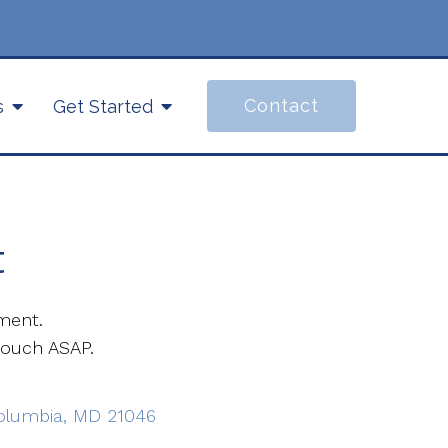
Contact
s
Get Started
t
ment.
touch ASAP.
Columbia, MD 21046