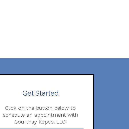
Get Started
Click on the button below to
schedule an appointment with
Courtnay Kopec, LLC.