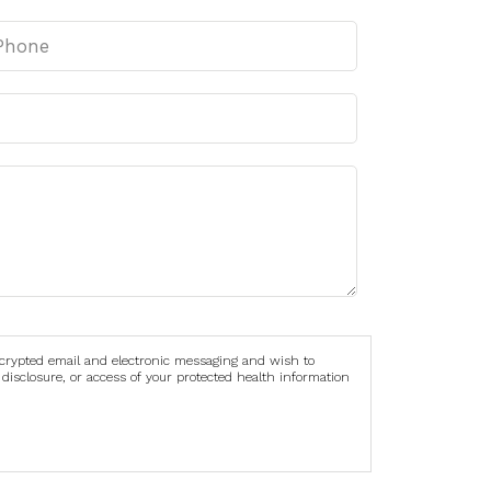
ncrypted email and electronic messaging and wish to
 disclosure, or access of your protected health information