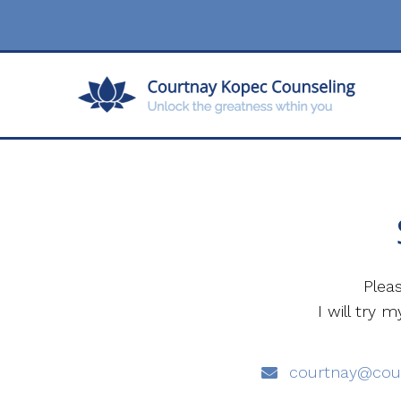
Plea
I will try
courtnay@cou