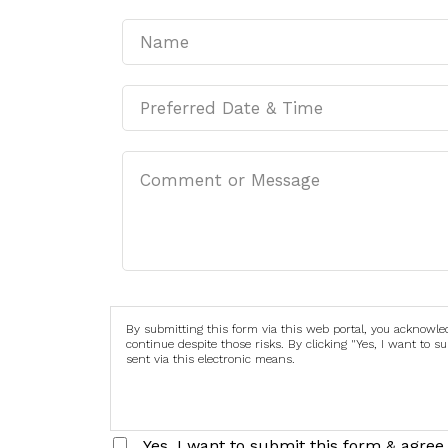
By submitting this form via this web portal, you acknowl
continue despite those risks. By clicking "Yes, I want to 
sent via this electronic means.
Yes, I want to submit this form & agree 