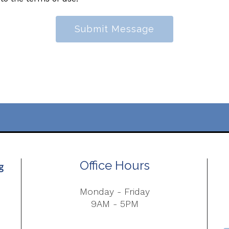
Submit Message
Office Hours
Monday - Friday
9AM - 5PM