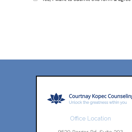
Office Location
9520 Berger Rd. Suite 203